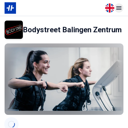
Open langu
Open n
Bodystreet Balingen Zentrum
Categories