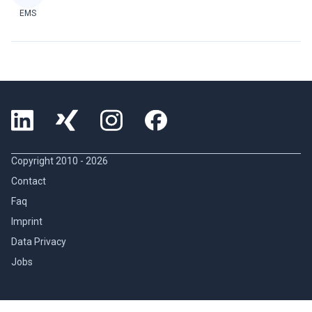
EMS
Copyright 2010 -
2026
Contact
Faq
Imprint
Data Privacy
Jobs