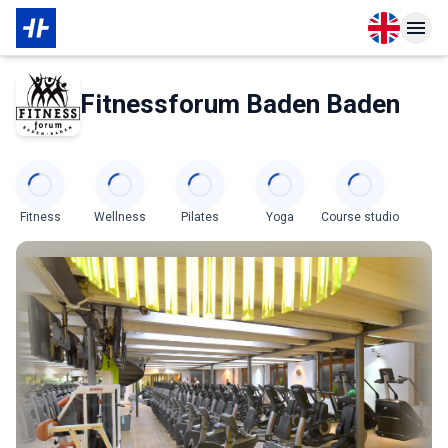
Open langu
Open n
About Membership
About Partner
Fitnessforum Baden Baden
Categories
Fitness
Wellness
Pilates
Yoga
Course studio