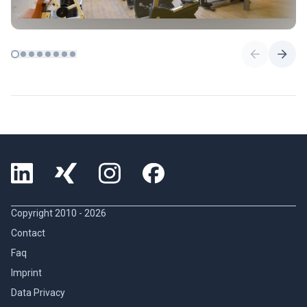
Copyright 2010 -
2026
Contact
Faq
Imprint
Data Privacy