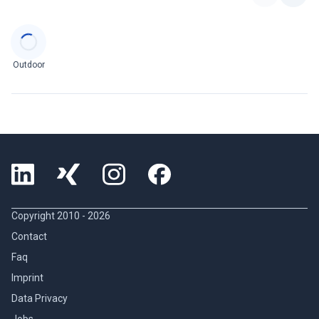
Categories
Outdoor
Copyright 2010 -
2026
Contact
Faq
Imprint
Data Privacy