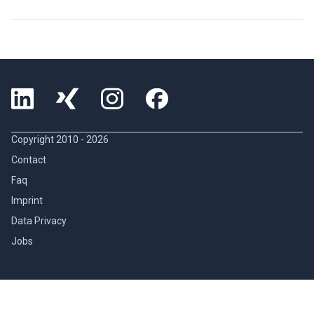
Copyright 2010 -
2026
Contact
Faq
Imprint
Data Privacy
Jobs