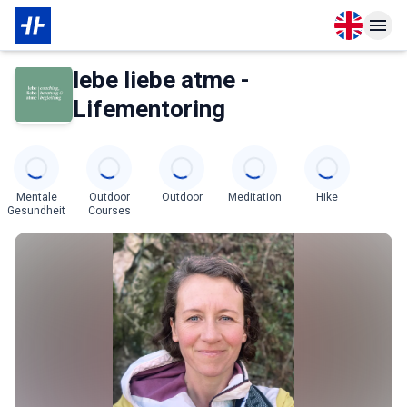
Open langu
Open n
About Membership
About Partner
lebe liebe atme -
Lifementoring
Categories
Mentale
Outdoor
Outdoor
Meditation
Hike
Gesundheit
Courses