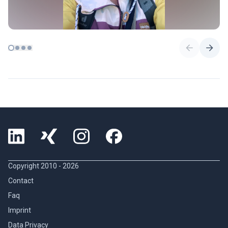
Copyright 2010 -
2026
Contact
Faq
Imprint
Data Privacy