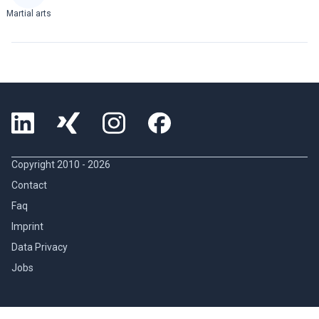
Martial arts
Copyright 2010 -
2026
Contact
Faq
Imprint
Data Privacy
Jobs