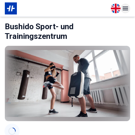
Open langu
Open n
About Membership
Bushido Sport- und
Trainingszentrum
Categories