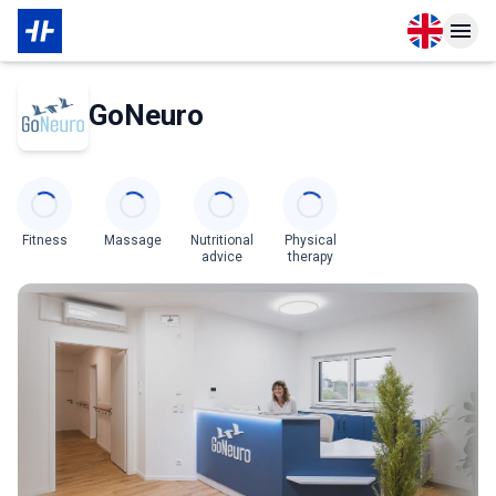
Open langu
Open n
About Partner
GoNeuro
Categories
Fitness
Massage
Nutritional
Physical
advice
therapy