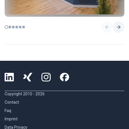
Copyright 2010 -
2026
Contact
Faq
Imprint
Data Privacy