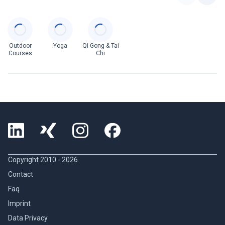
Categories
Outdoor
Yoga
Qi Gong & Tai
Courses
Chi
Copyright 2010 -
2026
Contact
Faq
Imprint
Data Privacy