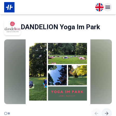
Open langu
Open n
About Partner
DANDELION Yoga Im Park