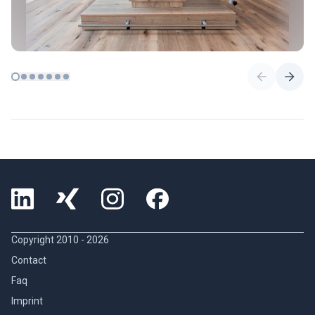
Copyright 2010 -
2026
Contact
Faq
Imprint