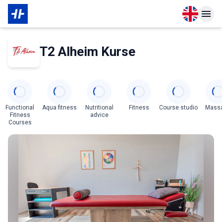
Open langu
Open n
About Partner
T2 Alheim Kurse
Categories
Functional
Aqua fitness
Nutritional
Fitness
Course studio
Mass
Fitness
advice
Courses