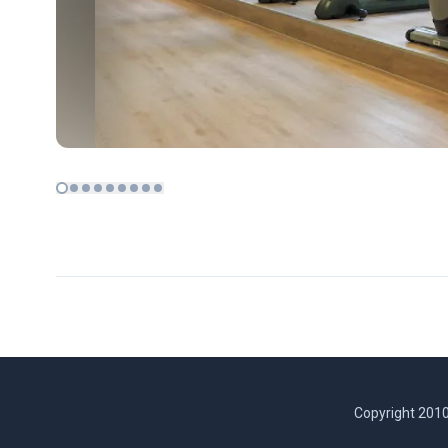
Copyright 2010