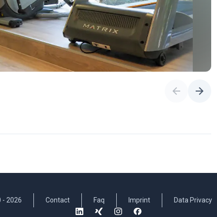
 -
2026
Contact
Faq
Imprint
Data Privacy