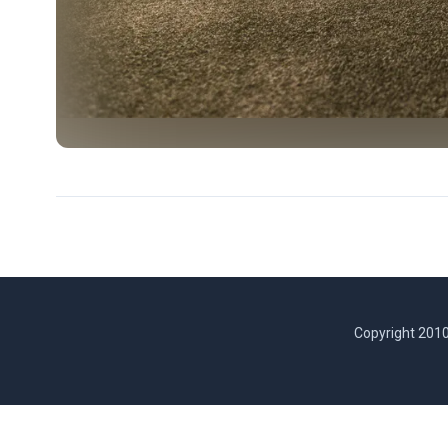
Copyright 2010