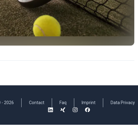
 -
2026
Contact
Faq
Imprint
Data Privacy