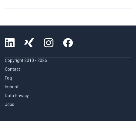
Copyright 2010 -
2026
Contact
Faq
Imprint
Data Privacy
Jobs