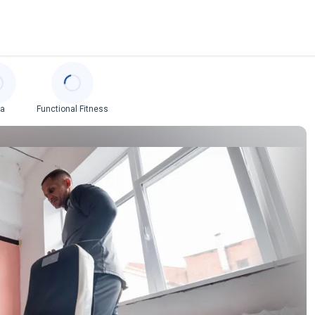
ga
Functional Fitness