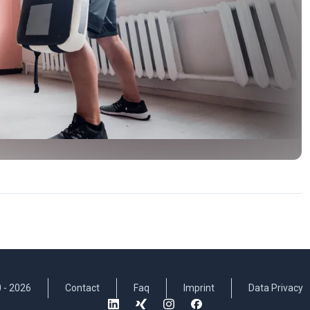
 -
2026
Contact
Faq
Imprint
Data Privacy