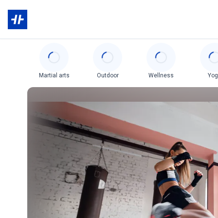
Categories
Martial arts
Outdoor
Wellness
Yo