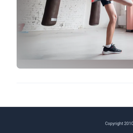
Copyright 2010