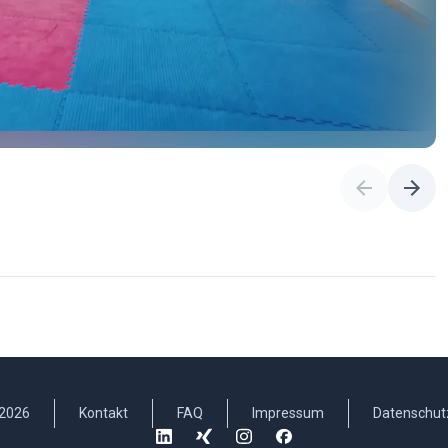
2026
Kontakt
FAQ
Impressum
Datenschut