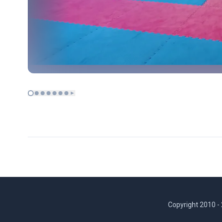
Copyright 2010 -