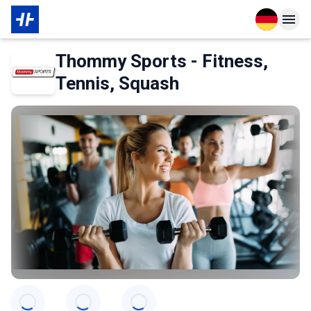
Open langu
Open n
Über den Partner
Thommy Sports - Fitness,
Tennis, Squash
Categories