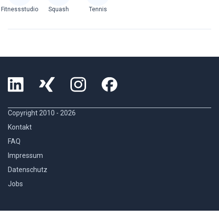
Fitnessstudio
Squash
Tennis
Copyright 2010 -
2026
Kontakt
FAQ
Impressum
Datenschutz
Jobs