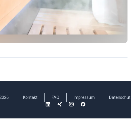
2026
Kontakt
FAQ
Impressum
Datenschut