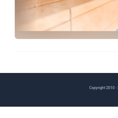
Copyright 2010 -