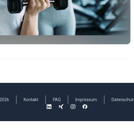
2026
Kontakt
FAQ
Impressum
Datenschut