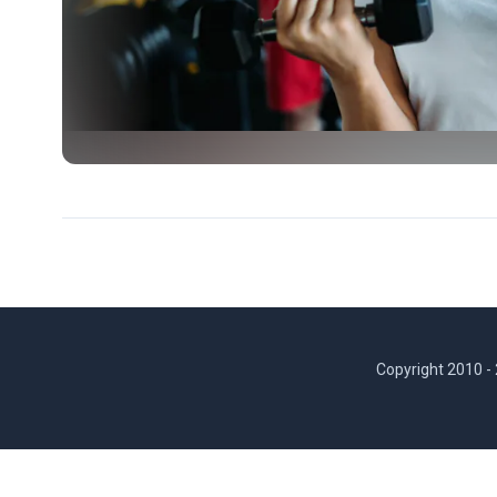
Copyright 2010 -