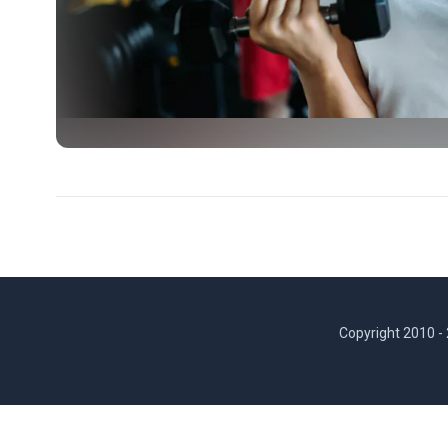
Copyright 2010 -