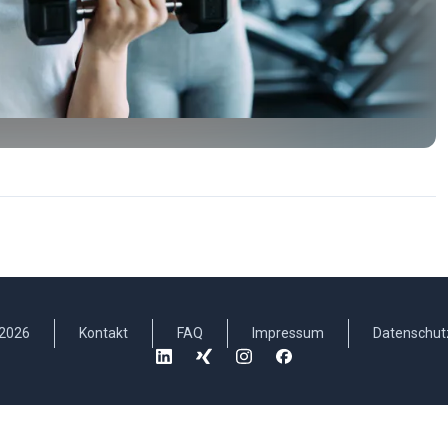
2026
Kontakt
FAQ
Impressum
Datenschut