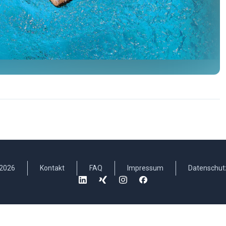
2026
Kontakt
FAQ
Impressum
Datenschut