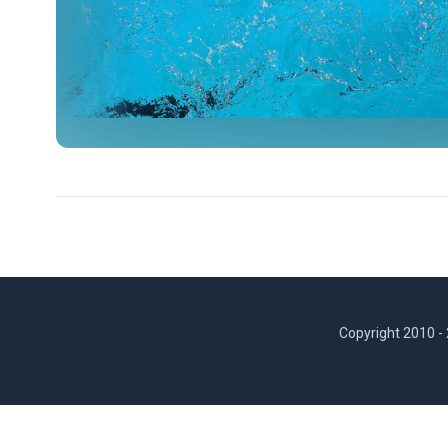
Copyright 2010 -