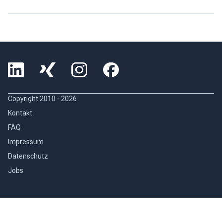
Copyright 2010 -
2026
Kontakt
FAQ
Impressum
Datenschutz
Jobs