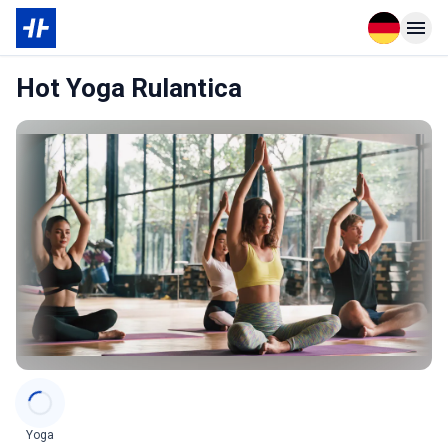
Open langu
Open n
Hot Yoga Rulantica
Categories
Yoga