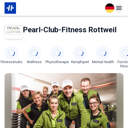
Open langu
Open n
Über den Partner
Pearl-Club-Fitness Rottweil
Categories
Fitnessstudio
Wellness
Physiotherapie
Kampfsport
Mental Health
Functi
Fitn