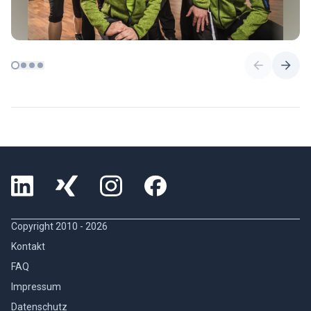
Copyright 2010 -
2026
Kontakt
FAQ
Impressum
Datenschutz