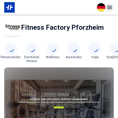
Open langu
Open n
Über den Partner
Fitness Factory Pforzheim
Categories
Fitnessstudio
Functional
Wellness
Kursstudio
Yoga
Bodyfo
Fitness