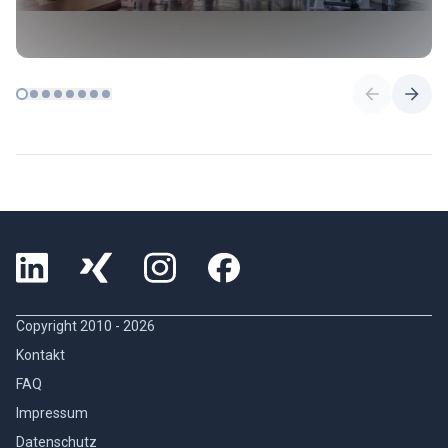
Copyright 2010 -
2026
Kontakt
FAQ
Impressum
Datenschutz