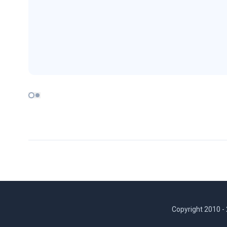
Copyright 2010 -