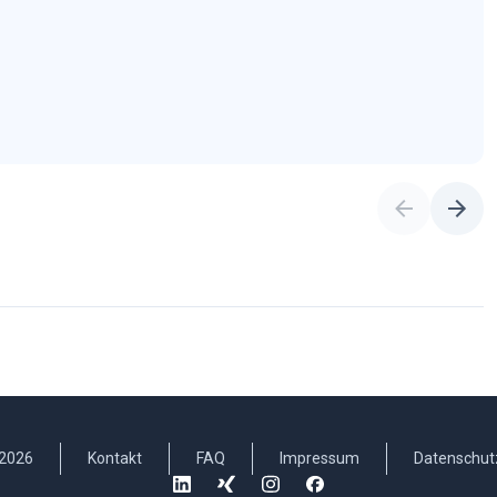
2026
Kontakt
FAQ
Impressum
Datenschut