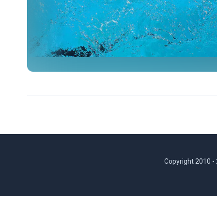
Copyright 2010 -