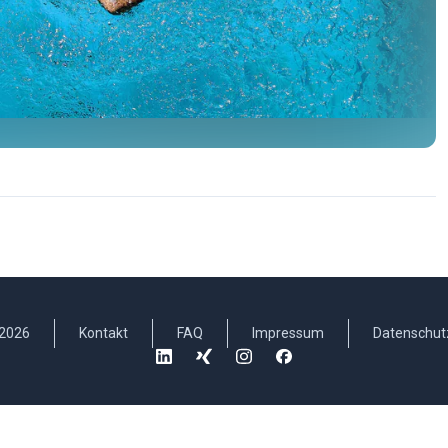
2026
Kontakt
FAQ
Impressum
Datenschut