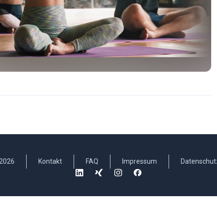
2026
Kontakt
FAQ
Impressum
Datenschut