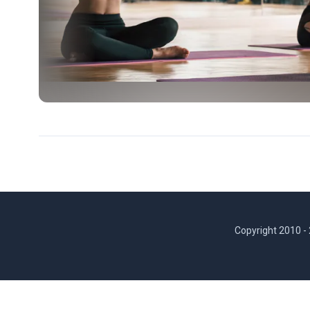
Copyright 2010 -