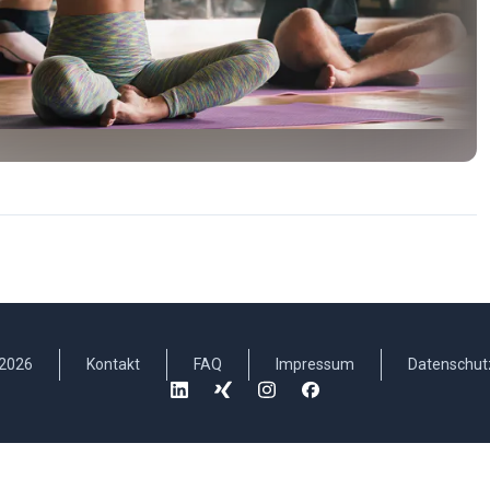
2026
Kontakt
FAQ
Impressum
Datenschut