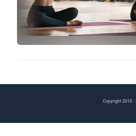
Copyright 2010 -