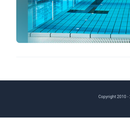
Copyright 2010 -