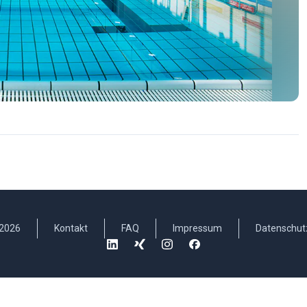
2026
Kontakt
FAQ
Impressum
Datenschut