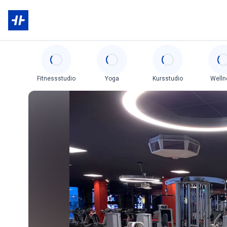
Categories
Fitnessstudio
Yoga
Kursstudio
Welln