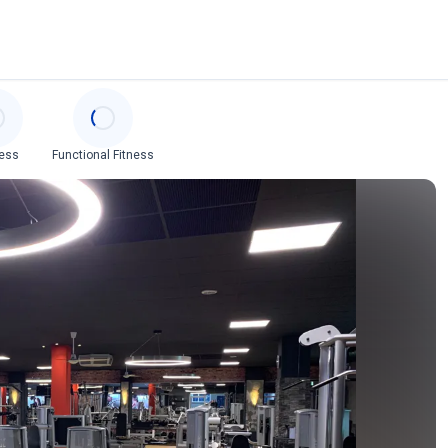
ess
Functional Fitness