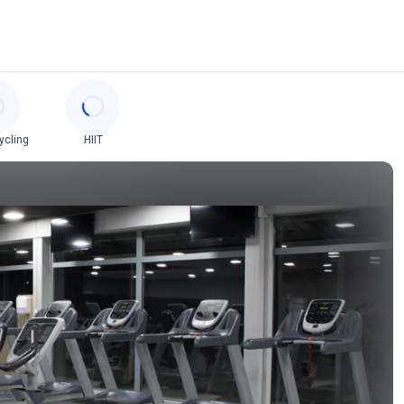
ycling
HIIT