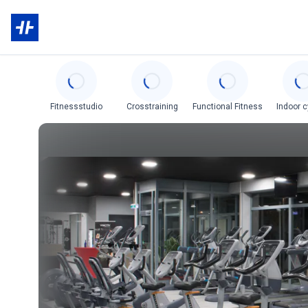
Categories
Fitnessstudio
Crosstraining
Functional Fitness
Indoor c