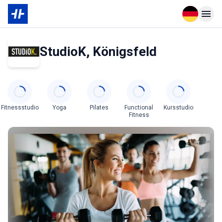
Open langu
Open n
StudioK, Königsfeld
Categories
Fitnessstudio
Yoga
Pilates
Functional
Kursstudio
Fitness