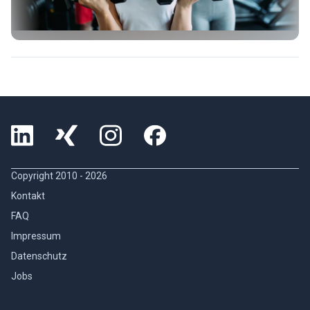
Copyright 2010 -
2026
Kontakt
FAQ
Impressum
Datenschutz
Jobs