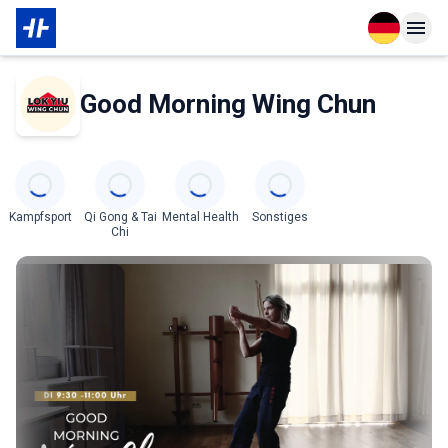
Open langu
Open n
Über den Partner
Good Morning Wing Chun
Categories
Kampfsport
Qi Gong & Tai
Mental Health
Sonstiges
Chi