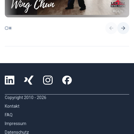
Copyright 2010 -
2026
Kontakt
FAQ
Impressum
Datenschutz