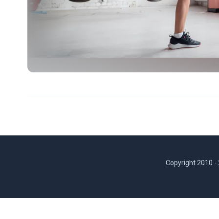
Copyright 2010 -