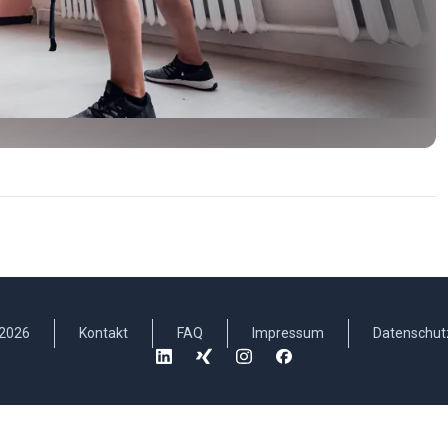
2026
Kontakt
FAQ
Impressum
Datenschut