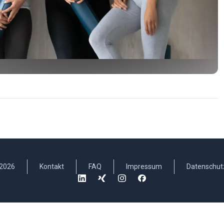
2026
Kontakt
FAQ
Impressum
Datenschut