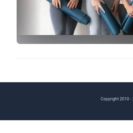
Copyright 2010 -