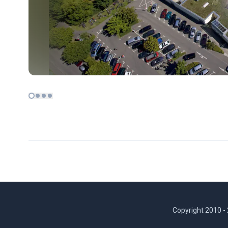
Copyright 2010 -