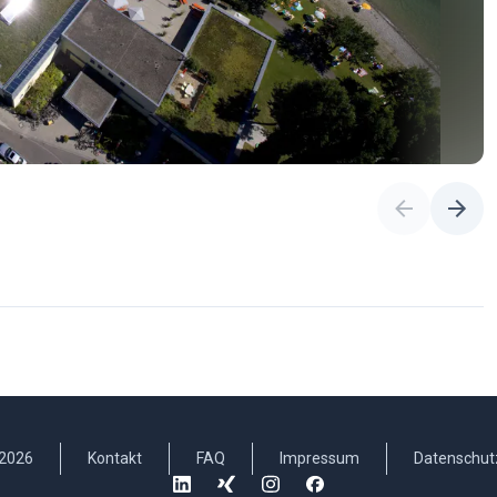
2026
Kontakt
FAQ
Impressum
Datenschut