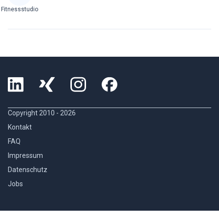
Fitnessstudio
Copyright 2010 -
2026
Kontakt
FAQ
Impressum
Datenschutz
Jobs