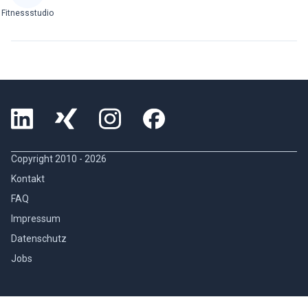
Fitnessstudio
Copyright 2010 -
2026
Kontakt
FAQ
Impressum
Datenschutz
Jobs