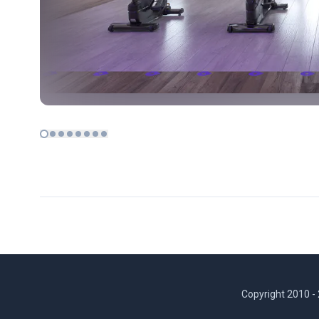
Copyright 2010 -