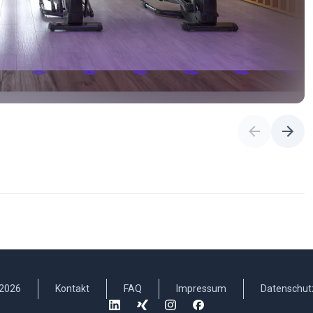
2026
Kontakt
FAQ
Impressum
Datenschut