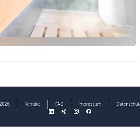
2026
Kontakt
FAQ
Impressum
Datenschut