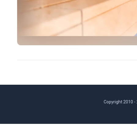
Copyright 2010 -