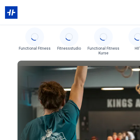
Categories
Functional Fitness
Fitnessstudio
Functional Fitness
HII
Kurse