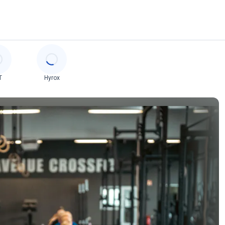
T
Hyrox