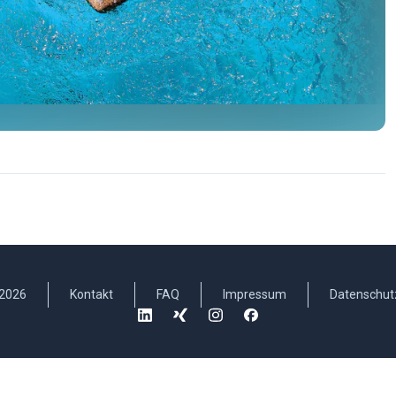
2026
Kontakt
FAQ
Impressum
Datenschut