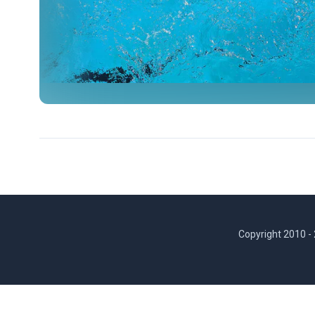
Copyright 2010 -