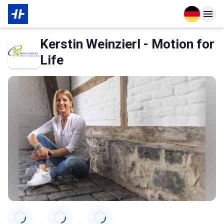
Open langu
Open n
Über den Partner
Kerstin Weinzierl - Motion for
Life
Categories