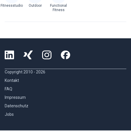
Fitnessstudio
Outdoor
Functional
Fitness
Copyright 2010 -
2026
Kontakt
FAQ
Impressum
Datenschutz
Jobs