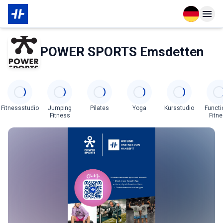
Open langu
Open n
Über den Partner
POWER SPORTS Emsdetten
Categories
Fitnessstudio
Jumping
Pilates
Yoga
Kursstudio
Functi
Fitness
Fitn