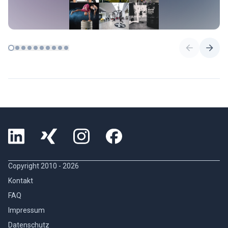
Copyright 2010 -
2026
Kontakt
FAQ
Impressum
Datenschutz