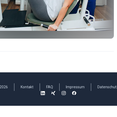
2026
Kontakt
FAQ
Impressum
Datenschut