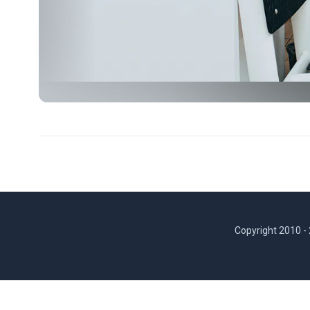
Copyright 2010 -