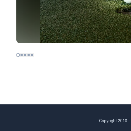
Copyright 2010 -