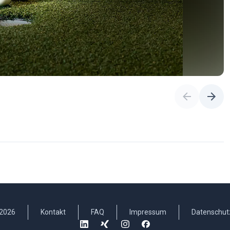
2026
Kontakt
FAQ
Impressum
Datenschut