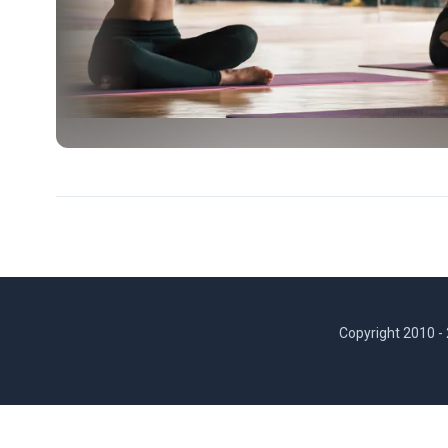
Copyright 2010 -