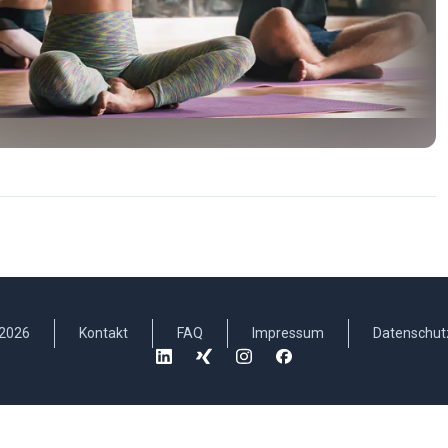
2026
Kontakt
FAQ
Impressum
Datenschut