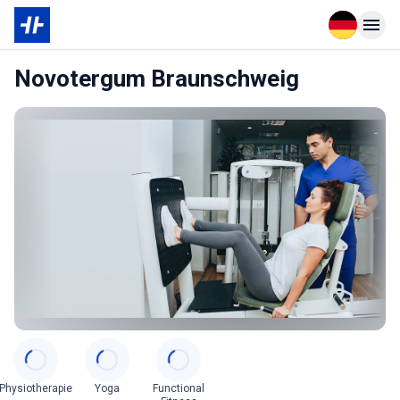
Open langu
Open n
Novotergum Braunschweig
Categories
Physiotherapie
Yoga
Functional