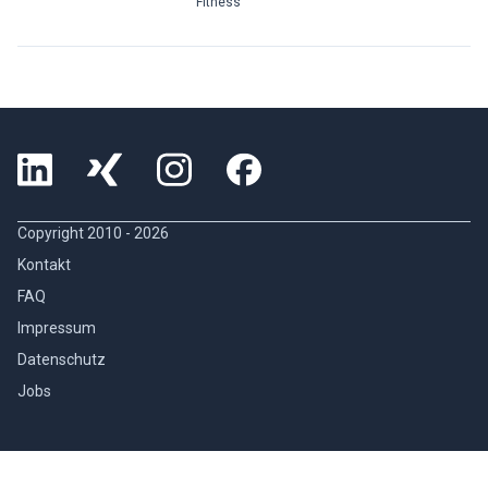
Fitness
Copyright 2010 -
2026
Kontakt
FAQ
Impressum
Datenschutz
Jobs