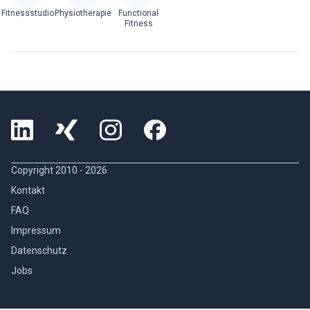
Fitnessstudio
Physiotherapie
Functional
Fitness
Copyright 2010 -
2026
Kontakt
FAQ
Impressum
Datenschutz
Jobs