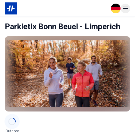
Open langu
Open n
Parkletix Bonn Beuel - Limperich
Categories
Outdoor