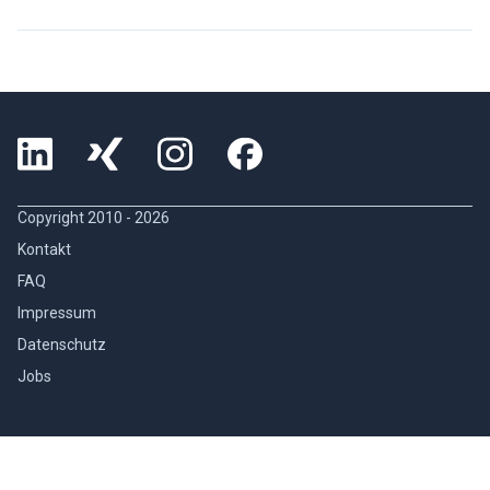
Copyright 2010 -
2026
Kontakt
FAQ
Impressum
Datenschutz
Jobs