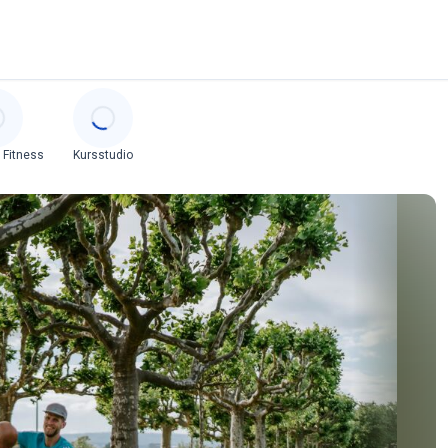
 Fitness
Kursstudio