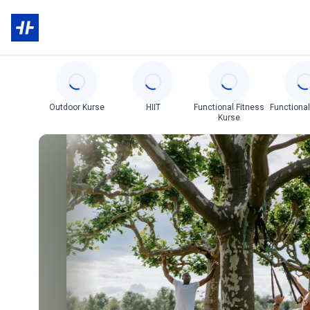
Categories
Outdoor Kurse
HIIT
Functional Fitness
Functional
Kurse