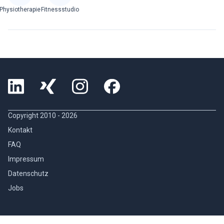
Physiotherapie
Fitnessstudio
Copyright 2010 -
2026
Kontakt
FAQ
Impressum
Datenschutz
Jobs